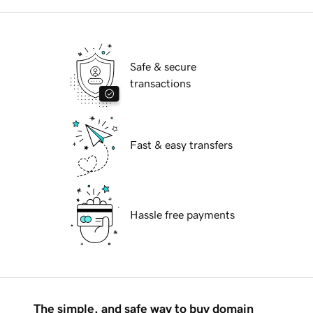
Safe & secure
transactions
Fast & easy transfers
Hassle free payments
The simple, and safe way to buy domain