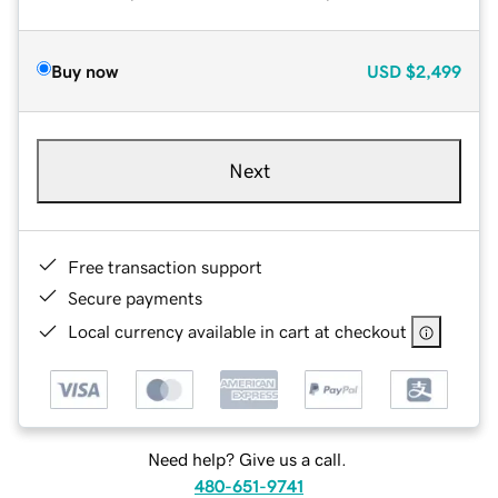
Buy now
USD
$2,499
Next
Free transaction support
Secure payments
Local currency available in cart at checkout
Need help? Give us a call.
480-651-9741