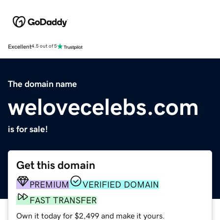
Excellent
4.5 out of 5
The domain name
welovecelebs.com
is for sale!
Get this domain
PREMIUM
VERIFIED DOMAIN
FAST TRANSFER
Own it today for $2,499 and make it yours.